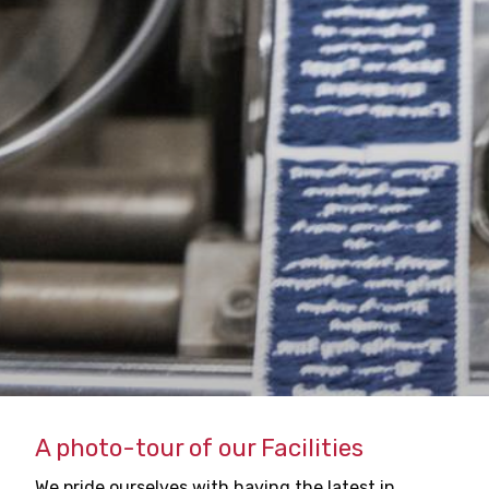
A photo-tour of our Facilities
We pride ourselves with having the latest in