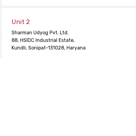
Unit 2
Sharman Udyog Pvt. Ltd.
88, HSIDC Industrial Estate,
Kundli, Sonipat-131028, Haryana
Unit 3
153, HSIDC Industrial Estate,
Kundli, Sonipat-131028, Haryana