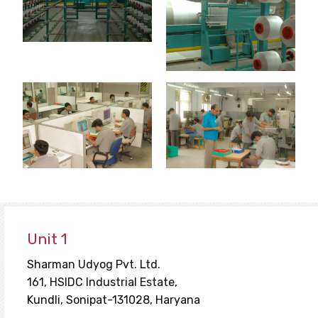
Unit 1
Sharman Udyog Pvt. Ltd.
161, HSIDC Industrial Estate,
Kundli, Sonipat-131028, Haryana