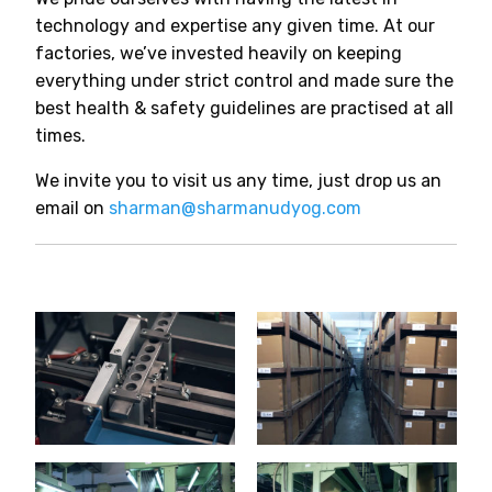
technology and expertise any given time. At our
factories, we’ve invested heavily on keeping
everything under strict control and made sure the
best health & safety guidelines are practised at all
times.
We invite you to visit us any time, just drop us an
email on
sharman@sharmanudyog.com