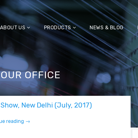
ABOUT US
PRODUCTS
NEWS & BLOG
 OUR OFFICE
 Show, New Delhi (July, 2017)
ue reading
“F
→
&
A