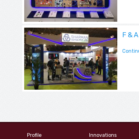
Blog
F & 
Contin
Profile
Innovations