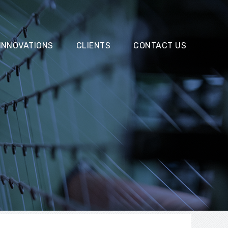
INNOVATIONS
CLIENTS
CONTACT US