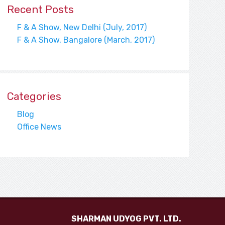
Recent Posts
F & A Show, New Delhi (July, 2017)
F & A Show, Bangalore (March, 2017)
Categories
Blog
Office News
SHARMAN UDYOG PVT. LTD.