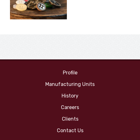
Profile
Manufacturing Units
History
Careers
Clients
Contact Us