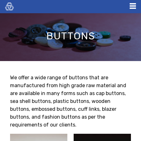
Skip
to
content
BUTTONS
We offer a wide range of buttons that are
manufactured from high grade raw material and
are available in many forms such as cap buttons,
sea shell buttons, plastic buttons, wooden
buttons, embossed buttons, cuff links, blazer
buttons, and fashion buttons as per the
requirements of our clients.