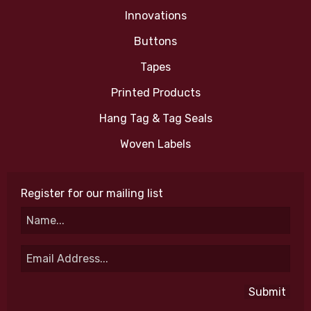
Innovations
Buttons
Tapes
Printed Products
Hang Tag & Tag Seals
Woven Labels
Register for our mailing list