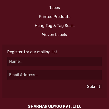
Tapes
Printed Products
Hang Tag & Tag Seals
Woven Labels
Register for our mailing list
SHARMAN UDYOG PVT. LTD.