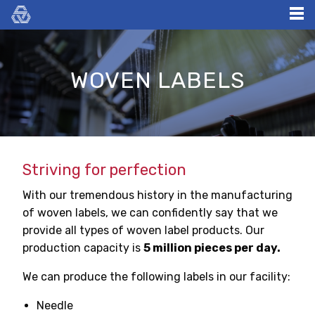
Skip
to
content
WOVEN LABELS
Striving for perfection
With our tremendous history in the manufacturing
of woven labels, we can confidently say that we
provide all types of woven label products. Our
production capacity is
5 million pieces per day.
We can produce the following labels in our facility:
Needle