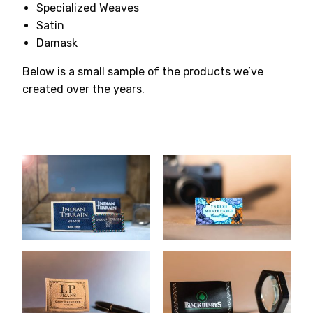
Specialized Weaves
Satin
Damask
Below is a small sample of the products we’ve
created over the years.