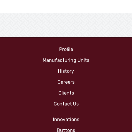
Profile
Manufacturing Units
History
Careers
Clients
Contact Us
Innovations
Buttons